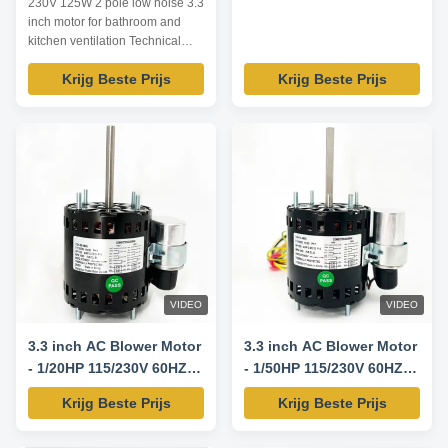
230V 125W 2 pole low noise 3.3
inch motor for bathroom and
kitchen ventilation Technical
Parameters: Model Output
Krijg Beste Prijs
Krijg Beste Prijs
power /W Voltage /V Frequency
/Hz Rated current /A Pole Speed
/RPM TDR-125-2 125 230 60
0.90 2 3200 TDR-140-2 140
120 60 1.94 2 3200 TDR-180-2
180 120 60 2.51 2 3200 TDR-
200-2 200 115 60 ...
VIDEO
VIDEO
3.3 inch AC Blower Motor
3.3 inch AC Blower Motor
- 1/20HP 115/230V 60HZ
- 1/50HP 115/230V 60HZ
1550RPM
1550RPM
Krijg Beste Prijs
Krijg Beste Prijs