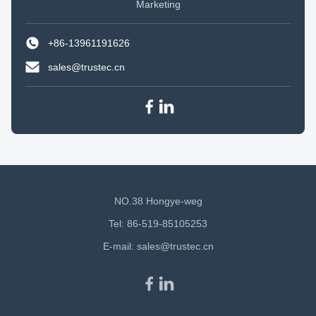
Marketing
+86-13961191626
sales@trustec.cn
NO.38 Hongye-weg
Tel: 86-519-85105253
E-mail:
sales@trustec.cn