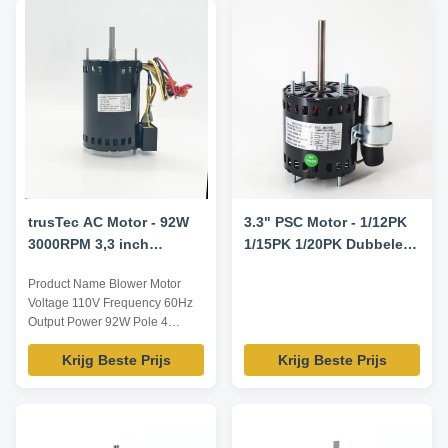
trusTec AC Motor - 92W
3.3" PSC Motor - 1/12PK
3000RPM 3,3 inch
1/15PK 1/20PK Dubbele
Ventilator Motor YDK-92-
Spanning 115V/230V
Product Name Blower Motor
4B3
1550RPM 7.5uF/370V
Voltage 110V Frequency 60Hz
CCW/CW Rotatie - Fasco
Output Power 92W Pole 4
D1127 Century 9721
AMPS / Speed 3000RPM
Vervangingsmotor
Krijg Beste Prijs
Krijg Beste Prijs
Capacitor 4μF/370V Insulation
Class Class B Power Factor /
Other protection THERMALLY
PROTECTED Key Parameters
Model Power /W Frequency /Hz