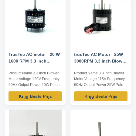
Speed /RPM Rated Current /A
Voltage /V YZF-20-4B 92 60
3000 / ...
TrusTec AC-motor - 20 W
trusTec AC Motor - 25W
1600 RPM 3,3 inch
3000RPM 3,3 inch Blower
ventilatormotor YZF-20-
Motor
Product Name 3.3 inch Blower
Product Name 3.3 inch Blower
4B
Motor Voltage 120V Frequency
Motor Voltage 115V Frequency
60Hz Output Power 20W Pole 4
60Hz Output Power 25W Pole /
AMPS 0.9A Speed 1600RPM
AMPS 1.1A Speed 3000RPM
Krijg Beste Prijs
Krijg Beste Prijs
Capacitor / Insulation Class
Capacitor / Insulation Class
Class B Power Factor / Other
Class B Power Factor / Other
protection THERMALLY
protection THERMALLY
PROTECTED Key Parameters
PROTECTED Key Parameters
Model Power /W Frequency /Hz
Model Power /W Frequency /Hz
Speed /RPM Rated Current /A
Speed /RPM Rated Current /A
Voltage /V YZF-20-4B 20 60 ...
Voltage /V TA40 25 60 1300 1...