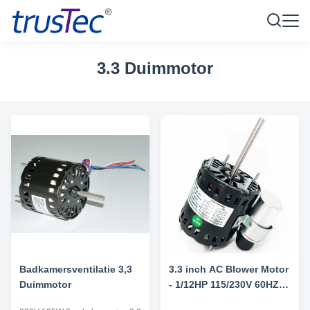
3.3 Duimmotor
Badkamersventilatie 3,3
3.3 inch AC Blower Motor
Duimmotor
- 1/12HP 115/230V 60HZ
1550RPM