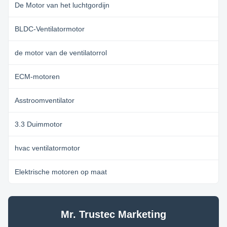
De Motor van het luchtgordijn
BLDC-Ventilatormotor
de motor van de ventilatorrol
ECM-motoren
Asstroomventilator
3.3 Duimmotor
hvac ventilatormotor
Elektrische motoren op maat
Mr. Trustec Marketing