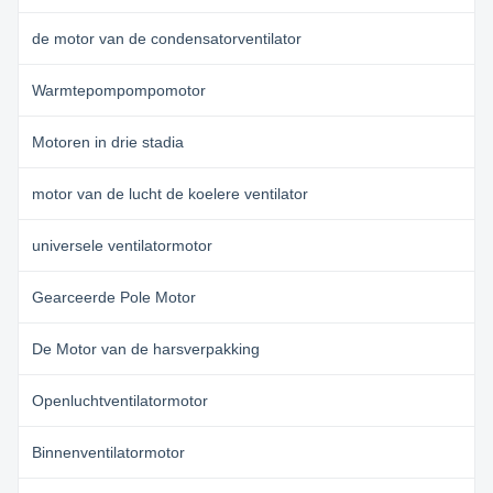
de motor van de condensatorventilator
Warmtepompompomotor
Motoren in drie stadia
motor van de lucht de koelere ventilator
universele ventilatormotor
Gearceerde Pole Motor
De Motor van de harsverpakking
Openluchtventilatormotor
Binnenventilatormotor