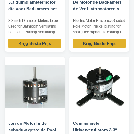
3,3 duimdiametermotor
De Motor/de Badkamers
die voor Badkamers het
de Ventilatormotoren van
Ventileren Ventilators en
de Keukenkoeling van
3.3 inch Diameter Motors to be
Electric Motor Efficiency Shaded
het Parkeren het
elektrische
used for Bathroom Ventilating
Pole Motor / Nickel plating for
Ventileren Ventilators
Motorefficiency In de
Fans and Parking Ventilating
shaft,Electrophoretic coating for
moet worden gebruikt
schaduw gestelde Pool
Fans Technical Parameters:
enclosure Specification: Model
Krijg Beste Prijs
Krijg Beste Prijs
Model Output power /W Voltage
Output power /W Voltage /V
/V Frequency /Hz Rated current
Frequency /Hz Rated current /A
/A Pole Speed /RPM TDR-10-2
Pole Speed /RPM YZJ-15-2 15
10 115 60 0.3 2 3000 TDR-15-2
115 60 1.28 2 3000 Features: 1.
15 115 60 0.4 2 3000 TDR-35-2
Nickel plating for shaft,
35 115 60 0.54 2 3000 TDR-55-
electrophoretic coating ...
2 55 ...
van de Motor In de
Commerciële
schaduw gestelde Pool
Uitlaatventilators 3,3“